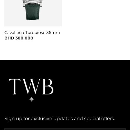
Cavalieria Turquiose 36mm
BHD
300.000
Sign up for exclusive updates and special offers.