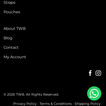
Straps
Pouches
About TWB
Blog
Contact
My Account
© 2026 TWB. All Rights Reserved.
Privacy Policy
|
Terms & Conditions
|
Shipping Policy
|