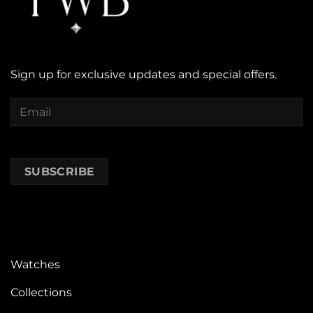
Sign up for exclusive updates and special offers.
Watches
Collections