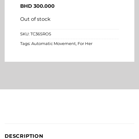
BHD
300.000
Out of stock
SKU:
TC36SROS
Tags:
Automatic Movement
,
For Her
DESCRIPTION