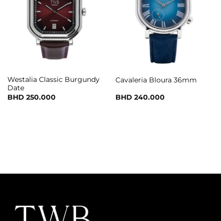
Westalia Classic Burgundy
Cavaleria Bloura 36mm
Date
BHD
250.000
BHD
240.000