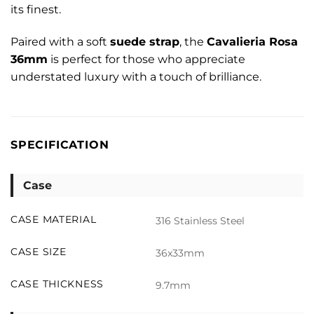
its finest.
Paired with a soft
suede strap
, the
Cavalieria Rosa
36mm
is perfect for those who appreciate
understated luxury with a touch of brilliance.
SPECIFICATION
Case
CASE MATERIAL
316 Stainless Steel
CASE SIZE
36x33mm
CASE THICKNESS
9.7mm