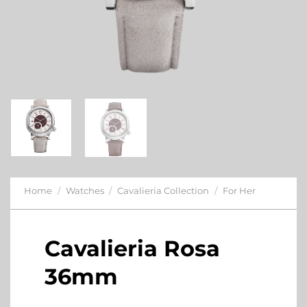
Home
/
Watches
/
Cavalieria Collection
/
For Her
Cavalieria Rosa
36mm