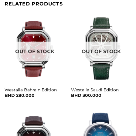
RELATED PRODUCTS
OUT OF STOCK
OUT OF STOCK
Westalia Bahrain Edition
Westalia Saudi Edition
BHD
280.000
BHD
300.000