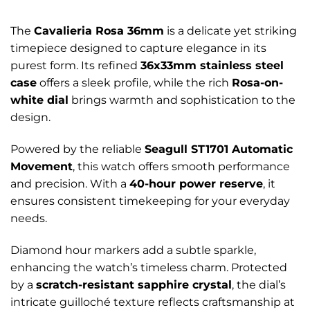
The
Cavalieria Rosa 36mm
is a delicate yet striking
timepiece designed to capture elegance in its
purest form. Its refined
36x33mm stainless steel
case
offers a sleek profile, while the rich
Rosa-on-
white dial
brings warmth and sophistication to the
design.
Powered by the reliable
Seagull ST1701 Automatic
Movement
, this watch offers smooth performance
and precision. With a
40-hour power reserve
, it
ensures consistent timekeeping for your everyday
needs.
Diamond hour markers add a subtle sparkle,
enhancing the watch’s timeless charm. Protected
by a
scratch-resistant sapphire crystal
, the dial’s
intricate guilloché texture reflects craftsmanship at