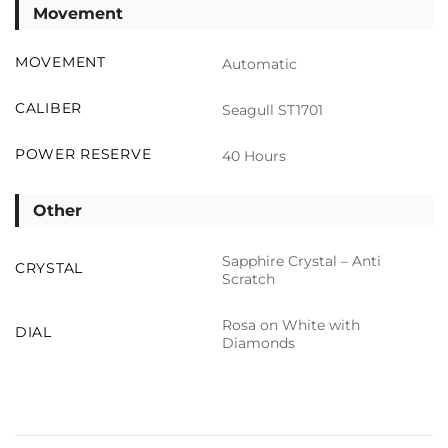
Movement
MOVEMENT
Automatic
CALIBER
Seagull ST1701
POWER RESERVE
40 Hours
Other
Sapphire Crystal – Anti
CRYSTAL
Scratch
Rosa on White with
DIAL
Diamonds