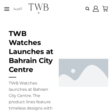
Skip
العربية
to
content
TWB
Watches
Launches at
Bahrain City
Centre
TWB Watches
launches at Bahrain
City Centre. The
product lines feature
timeless designs with