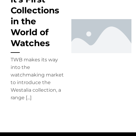
Collections
in the
World of
Watches
TWB makes its way
into the
watchmaking market
to introduce the
Westalia collection, a
range [...]