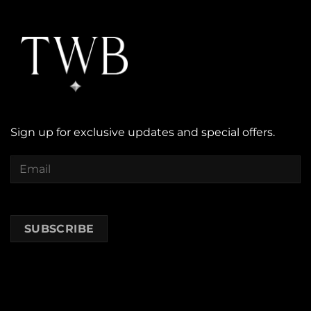
Sign up for exclusive updates and special offers.