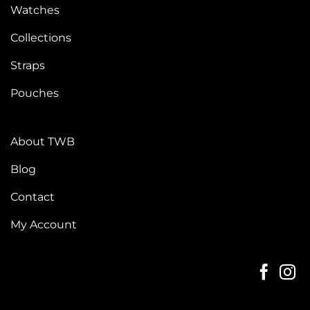
Watches
Collections
Straps
Pouches
About TWB
Blog
Contact
My Account