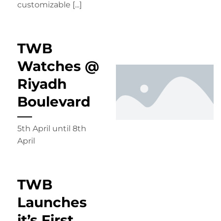
customizable [...]
TWB
Watches @
Riyadh
Boulevard
5th April until 8th
April
TWB
Launches
it’s First