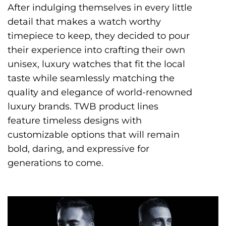
After indulging themselves in every little
detail that makes a watch worthy
timepiece to keep, they decided to pour
their experience into crafting their own
unisex, luxury watches that fit the local
taste while seamlessly matching the
quality and elegance of world-renowned
luxury brands. TWB product lines
feature timeless designs with
customizable options that will remain
bold, daring, and expressive for
generations to come.