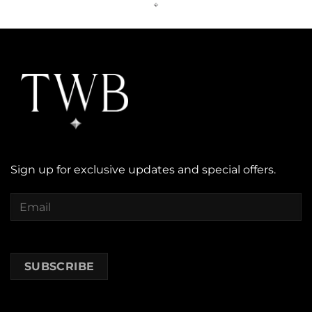
Sign up for exclusive updates and special offers.