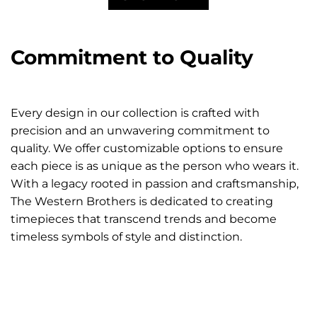
Commitment to Quality
Every design in our collection is crafted with
precision and an unwavering commitment to
quality. We offer customizable options to ensure
each piece is as unique as the person who wears it.
With a legacy rooted in passion and craftsmanship,
The Western Brothers is dedicated to creating
timepieces that transcend trends and become
timeless symbols of style and distinction.