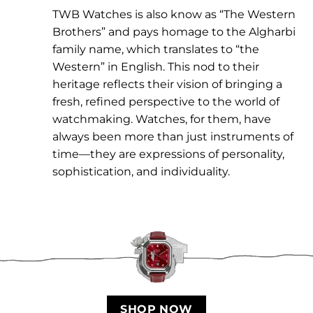
TWB Watches is also know as “The Western
Brothers” and pays homage to the Algharbi
family name, which translates to “the
Western” in English. This nod to their
heritage reflects their vision of bringing a
fresh, refined perspective to the world of
watchmaking. Watches, for them, have
always been more than just instruments of
time—they are expressions of personality,
sophistication, and individuality.
SHOP NOW