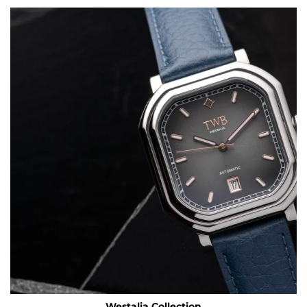
Westalia Collection