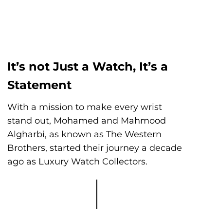
It’s not Just a Watch, It’s a
Statement
With a mission to make every wrist
stand out, Mohamed and Mahmood
Algharbi, as known as The Western
Brothers, started their journey a decade
ago as Luxury Watch Collectors.