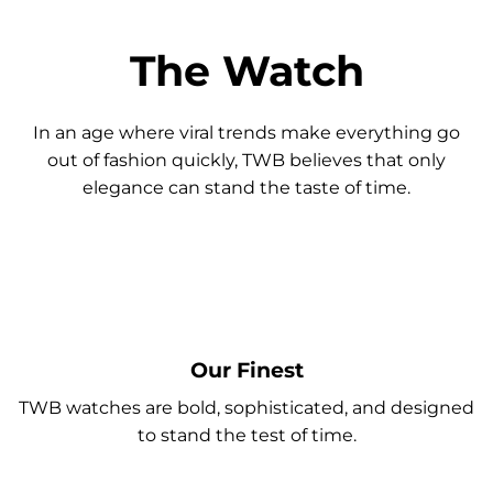
The Watch
In an age where viral trends make everything go
out of fashion quickly, TWB believes that only
elegance can stand the taste of time.
Our Finest
TWB watches are bold, sophisticated, and designed
to stand the test of time.