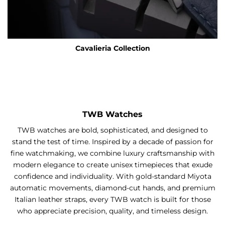
Cavalieria Collection
TWB Watches
TWB watches are bold, sophisticated, and designed to
stand the test of time. Inspired by a decade of passion for
fine watchmaking, we combine luxury craftsmanship with
modern elegance to create unisex timepieces that exude
confidence and individuality. With gold-standard Miyota
automatic movements, diamond-cut hands, and premium
Italian leather straps, every TWB watch is built for those
who appreciate precision, quality, and timeless design.