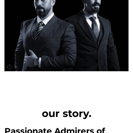
our story.
Passionate Admirers of