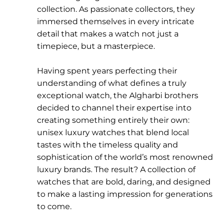
collection. As passionate collectors, they
immersed themselves in every intricate
detail that makes a watch not just a
timepiece, but a masterpiece.
Having spent years perfecting their
understanding of what defines a truly
exceptional watch, the Algharbi brothers
decided to channel their expertise into
creating something entirely their own:
unisex luxury watches that blend local
tastes with the timeless quality and
sophistication of the world’s most renowned
luxury brands. The result? A collection of
watches that are bold, daring, and designed
to make a lasting impression for generations
to come.