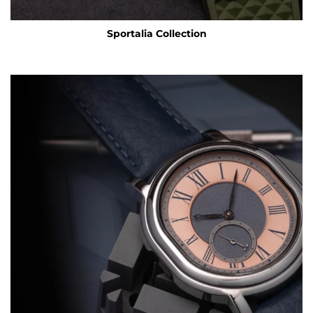
Sportalia Collection