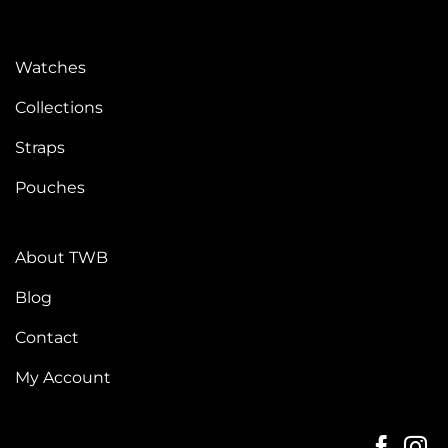
Watches
Collections
Straps
Pouches
About TWB
Blog
Contact
My Account