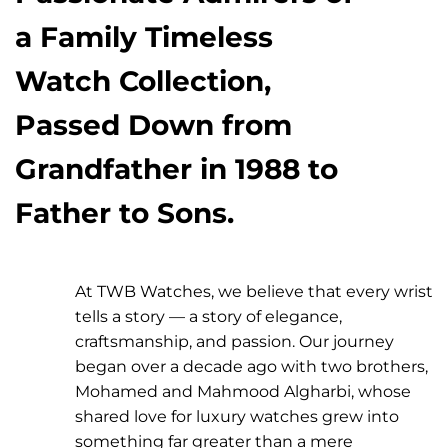
a Family Timeless
Watch Collection,
Passed Down from
Grandfather in 1988 to
Father to Sons.
At TWB Watches, we believe that every wrist
tells a story — a story of elegance,
craftsmanship, and passion. Our journey
began over a decade ago with two brothers,
Mohamed and Mahmood Algharbi, whose
shared love for luxury watches grew into
something far greater than a mere