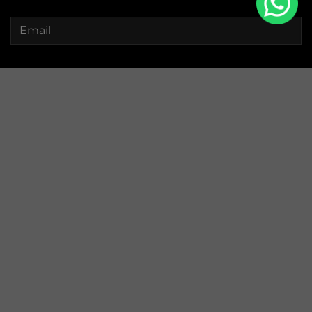
Watches
Collections
Straps
Pouches