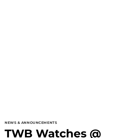
NEWS & ANNOUNCEMENTS
TWB Watches @