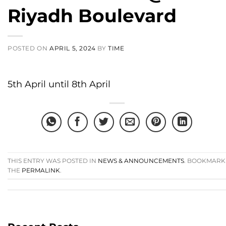
Riyadh Boulevard
POSTED ON
APRIL 5, 2024
BY
TIME
5th April until 8th April
THIS ENTRY WAS POSTED IN
NEWS & ANNOUNCEMENTS
. BOOKMARK
THE
PERMALINK
.