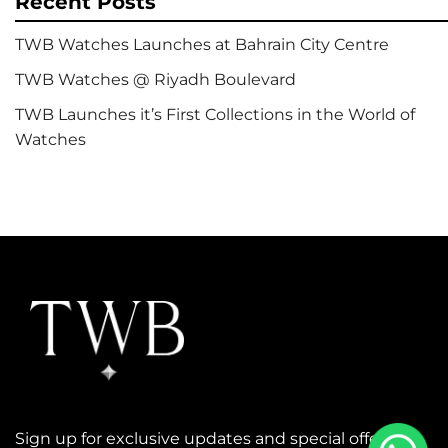
Recent Posts
TWB Watches Launches at Bahrain City Centre
TWB Watches @ Riyadh Boulevard
TWB Launches it’s First Collections in the World of
Watches
Sign up for exclusive updates and special offers.