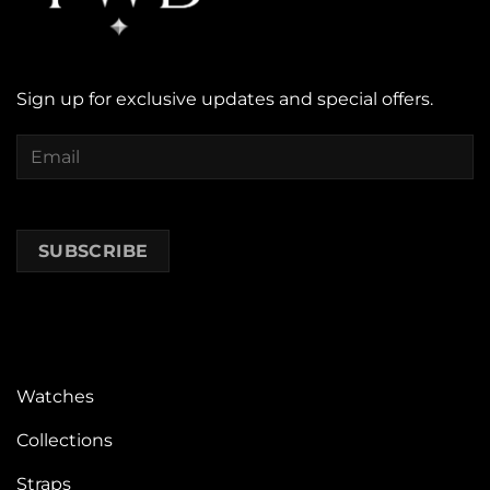
Sign up for exclusive updates and special offers.
Watches
Collections
Straps