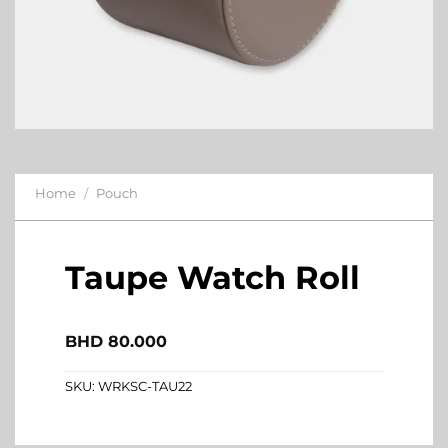
Home
/
Pouch
Taupe Watch Roll
BHD
80.000
SKU:
WRKSC-TAU22