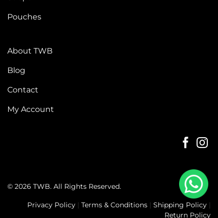
Pouches
About TWB
Blog
Contact
My Account
© 2026 TWB. All Rights Reserved.
Privacy Policy
|
Terms & Conditions
|
Shipping Policy
|
Return Policy