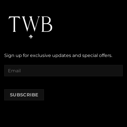
Sign up for exclusive updates and special offers.