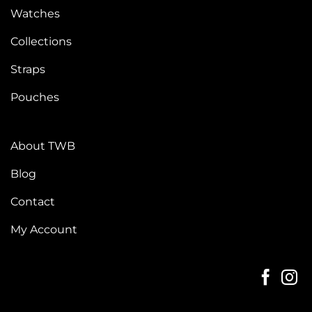
Watches
Collections
Straps
Pouches
About TWB
Blog
Contact
My Account