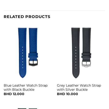
RELATED PRODUCTS
Blue Leather Watch Strap
Grey Leather Watch Strap
with Black Buckle
with Silver Buckle
BHD
12.000
BHD
10.000