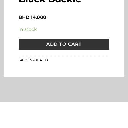
BHD
14.000
In stock
ADD TO CART
SKU:
TS20BRED