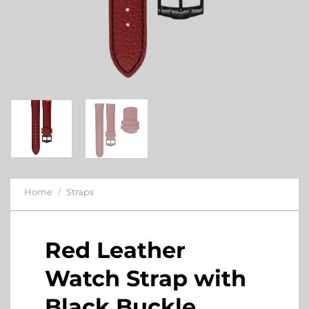
Home
/
Straps
Red Leather
Watch Strap with
Black Buckle