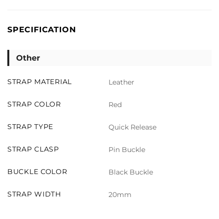
SPECIFICATION
Other
STRAP MATERIAL
Leather
STRAP COLOR
Red
STRAP TYPE
Quick Release
STRAP CLASP
Pin Buckle
BUCKLE COLOR
Black Buckle
STRAP WIDTH
20mm