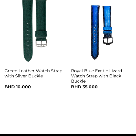
Green Leather Watch Strap
Royal Blue Exotic Lizard
with Silver Buckle
Watch Strap with Black
Buckle
BHD
10.000
BHD
35.000