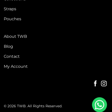
Straps
Pouches
About TWB
Blog
Contact
My Account
© 2026 TWB. All Rights Reserved.