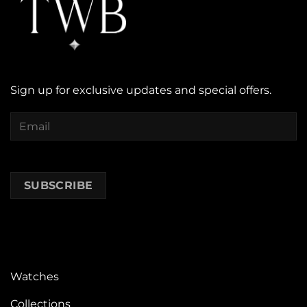
Sign up for exclusive updates and special offers.
Watches
Collections