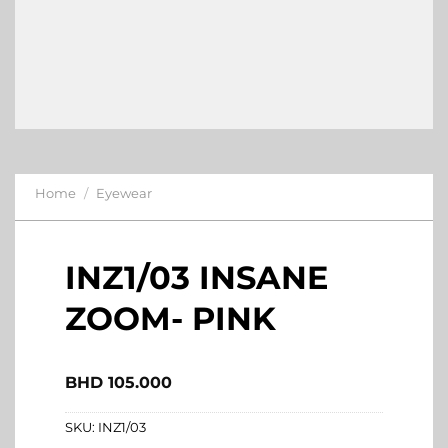
Home
/
Eyewear
INZ1/03 INSANE
ZOOM- PINK
BHD
105.000
SKU:
INZ1/03