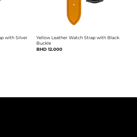
p with Silver
Yellow Leather Watch Strap with Black
Buckle
BHD
12.000