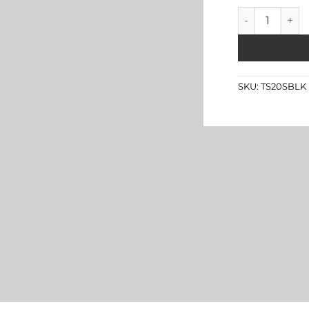
Black Leather
SKU:
TS20SBLK