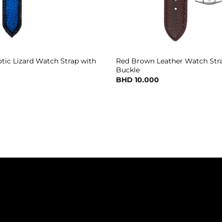
otic Lizard Watch Strap with
Red Brown Leather Watch Stra
Buckle
BHD
10.000