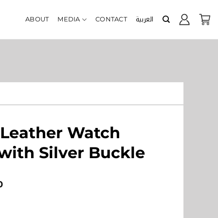
العربية
ABOUT
MEDIA
CONTACT
 Leather Watch
with Silver Buckle
0