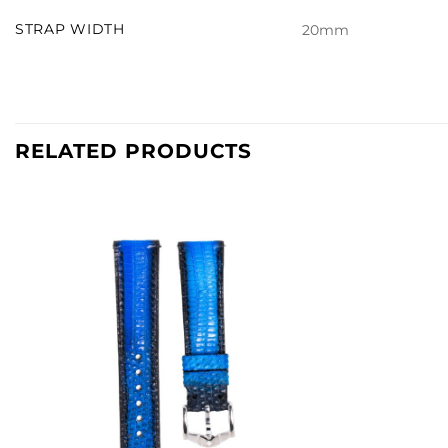
STRAP WIDTH
20mm
RELATED PRODUCTS