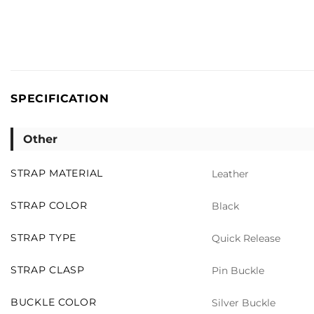
SPECIFICATION
Other
STRAP MATERIAL
Leather
STRAP COLOR
Black
STRAP TYPE
Quick Release
STRAP CLASP
Pin Buckle
BUCKLE COLOR
Silver Buckle