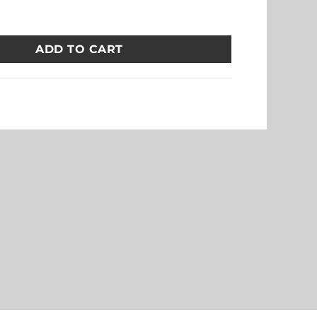
 Watch Strap with Silver Buckle quantity
ADD TO CART