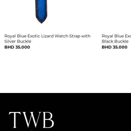
Royal Blue Exotic Lizard Watch Strap with
Royal Blue Ex
Silver Buckle
Black Buckle
BHD
35.000
BHD
35.000