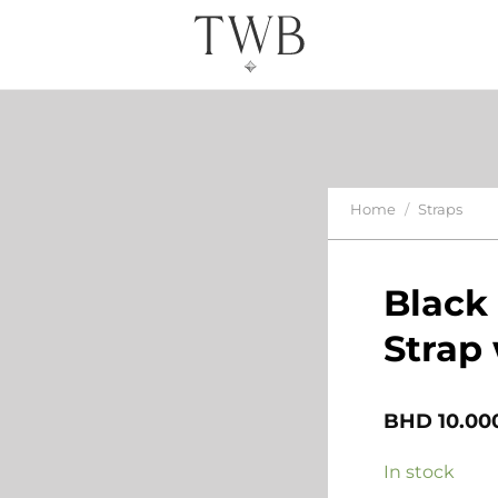
Home
/
Straps
Black
Strap 
BHD
10.00
In stock