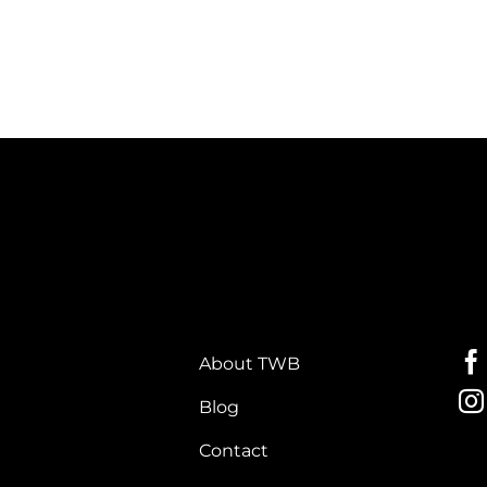
About TWB
Blog
Contact