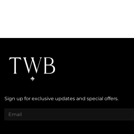
Sign up for exclusive updates and special offers.