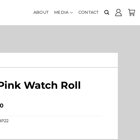
ABOUT
MEDIA
CONTACT
Pink Watch Roll
0
BP22