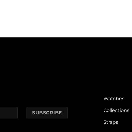
Watches
Collections
Straps