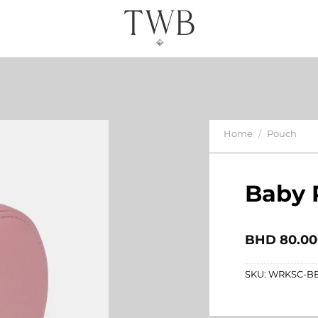
Home
/
Pouch
Baby 
BHD
80.00
SKU:
WRKSC-B