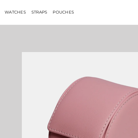
Skip
to
WATCHES
STRAPS
POUCHES
content