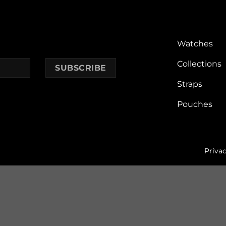
Watches
Collections
Straps
Pouches
Privac