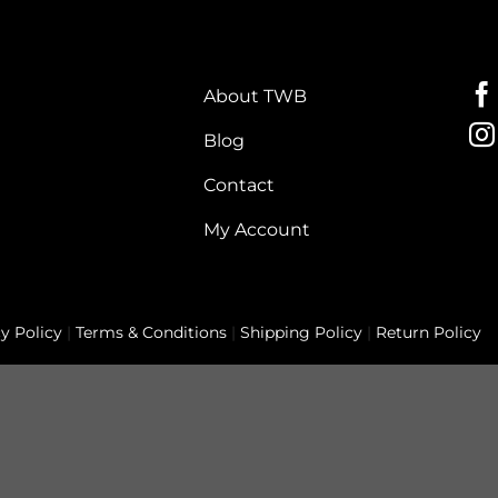
About TWB
Blog
Contact
My Account
y Policy
|
Terms & Conditions
|
Shipping Policy
|
Return Policy