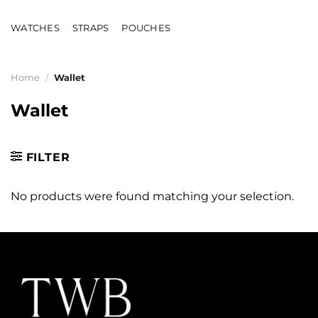
Skip
to
WATCHES
STRAPS
POUCHES
content
Home
/
Wallet
Wallet
FILTER
No products were found matching your selection.