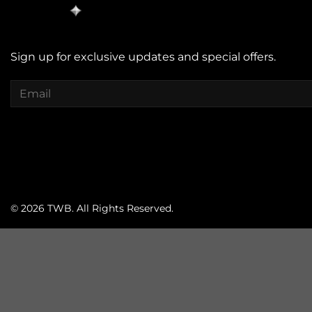
Sign up for exclusive updates and special offers.
© 2026 TWB. All Rights Reserved.