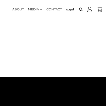
العربية
ABOUT
MEDIA
CONTACT