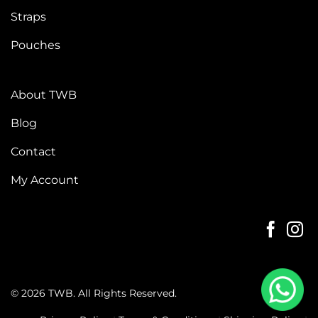
Straps
Pouches
About TWB
Blog
Contact
My Account
© 2026 TWB. All Rights Reserved.