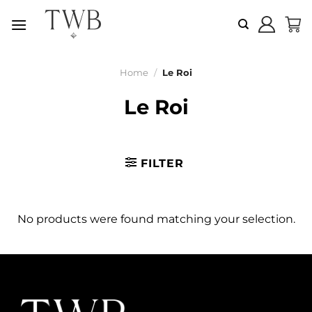
Skip
to
content
Home
/
Le Roi
Le Roi
FILTER
No products were found matching your selection.