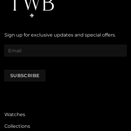
Sign up for exclusive updates and special offers.
Watches
Collections